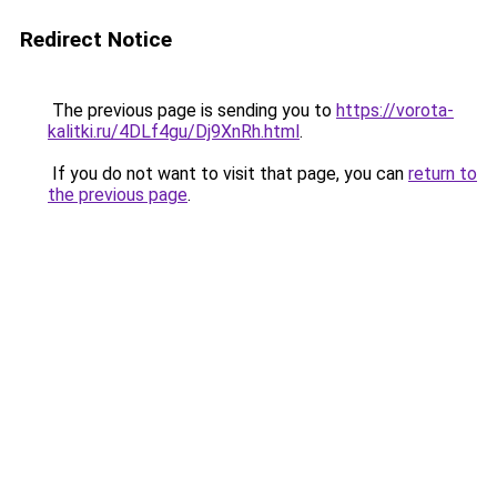
Redirect Notice
The previous page is sending you to
https://vorota-
kalitki.ru/4DLf4gu/Dj9XnRh.html
.
If you do not want to visit that page, you can
return to
the previous page
.