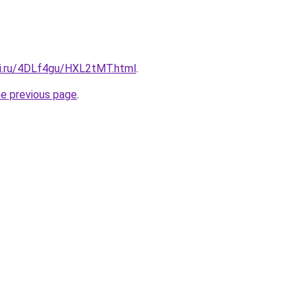
tki.ru/4DLf4gu/HXL2tMT.html
.
he previous page
.