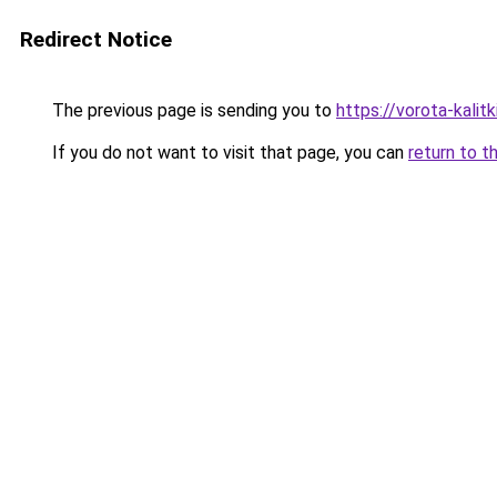
Redirect Notice
The previous page is sending you to
https://vorota-kali
If you do not want to visit that page, you can
return to t