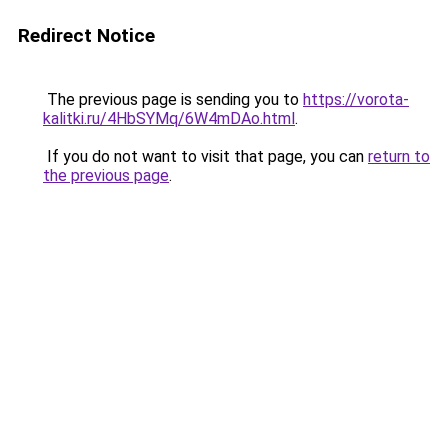
Redirect Notice
The previous page is sending you to
https://vorota-
kalitki.ru/4HbSYMq/6W4mDAo.html
.
If you do not want to visit that page, you can
return to
the previous page
.