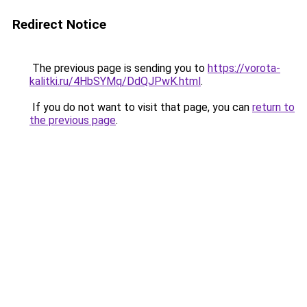
Redirect Notice
The previous page is sending you to
https://vorota-
kalitki.ru/4HbSYMq/DdQJPwK.html
.
If you do not want to visit that page, you can
return to
the previous page
.