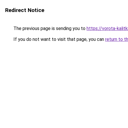
Redirect Notice
The previous page is sending you to
https://vorota-kali
If you do not want to visit that page, you can
return to t