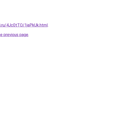
tki.ru/4Jc0tTO/1jaPkUk.html
.
he previous page
.