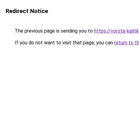
Redirect Notice
The previous page is sending you to
https://vorota-kali
If you do not want to visit that page, you can
return to t