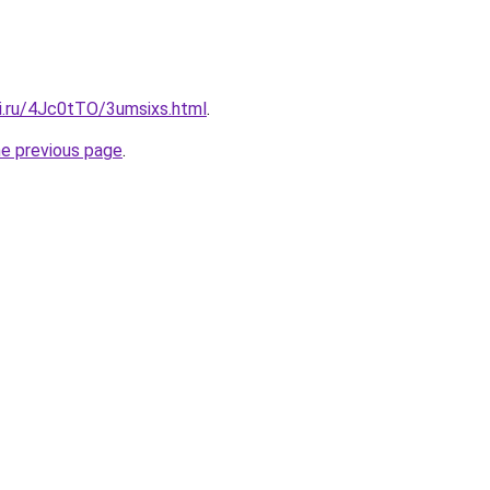
tki.ru/4Jc0tTO/3umsixs.html
.
he previous page
.