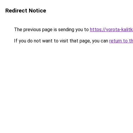
Redirect Notice
The previous page is sending you to
https://vorota-kali
If you do not want to visit that page, you can
return to t