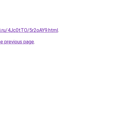
tki.ru/4Jc0tTO/5r2oAY9.html
.
he previous page
.