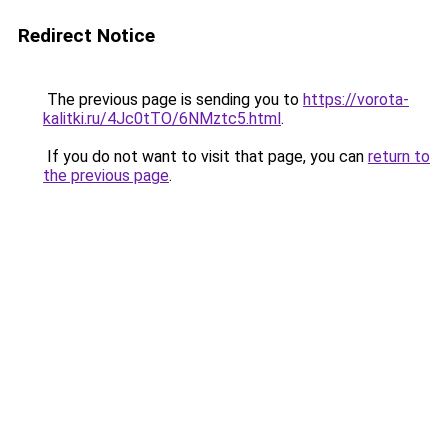
Redirect Notice
The previous page is sending you to
https://vorota-
kalitki.ru/4Jc0tTO/6NMztc5.html
.
If you do not want to visit that page, you can
return to
the previous page
.