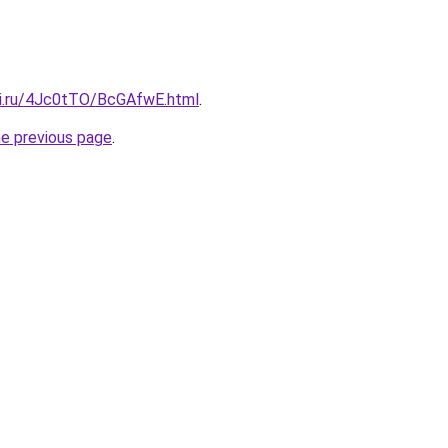
tki.ru/4Jc0tTO/BcGAfwE.html
.
he previous page
.