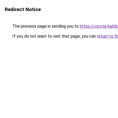
Redirect Notice
The previous page is sending you to
https://vorota-kali
If you do not want to visit that page, you can
return to t