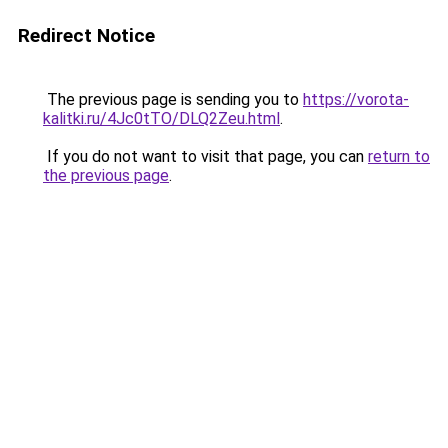
Redirect Notice
The previous page is sending you to
https://vorota-
kalitki.ru/4Jc0tTO/DLQ2Zeu.html
.
If you do not want to visit that page, you can
return to
the previous page
.