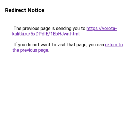
Redirect Notice
The previous page is sending you to
https://vorota-
kalitki.ru/5xDPdIE/1EbHJwn.html
.
If you do not want to visit that page, you can
return to
the previous page
.