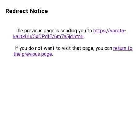
Redirect Notice
The previous page is sending you to
https://vorota-
kalitki.ru/5xDPdIE/6m7a5jd.html
.
If you do not want to visit that page, you can
return to
the previous page
.