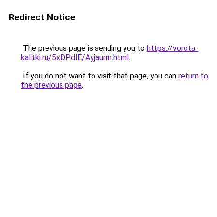
Redirect Notice
The previous page is sending you to
https://vorota-
kalitki.ru/5xDPdIE/Ayjaurm.html
.
If you do not want to visit that page, you can
return to
the previous page
.