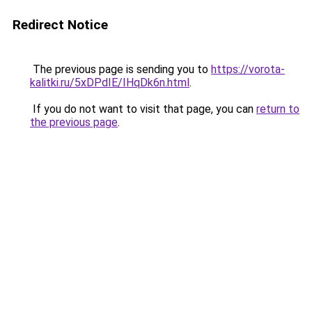
Redirect Notice
The previous page is sending you to
https://vorota-
kalitki.ru/5xDPdIE/IHqDk6n.html
.
If you do not want to visit that page, you can
return to
the previous page
.