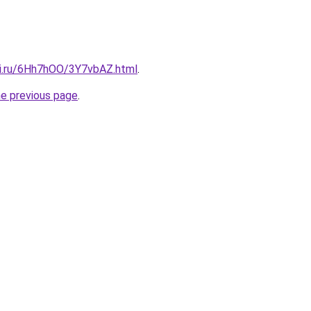
tki.ru/6Hh7hOO/3Y7vbAZ.html
.
he previous page
.