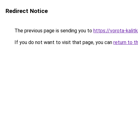
Redirect Notice
The previous page is sending you to
https://vorota-kali
If you do not want to visit that page, you can
return to t