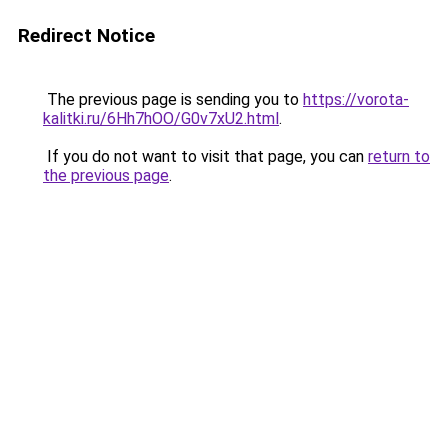
Redirect Notice
The previous page is sending you to
https://vorota-
kalitki.ru/6Hh7hOO/G0v7xU2.html
.
If you do not want to visit that page, you can
return to
the previous page
.