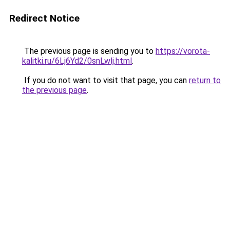
Redirect Notice
The previous page is sending you to
https://vorota-
kalitki.ru/6Lj6Yd2/0snLwlj.html
.
If you do not want to visit that page, you can
return to
the previous page
.