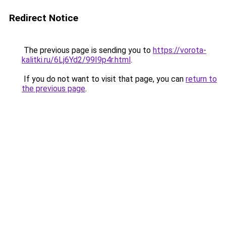
Redirect Notice
The previous page is sending you to
https://vorota-
kalitki.ru/6Lj6Yd2/99I9p4r.html
.
If you do not want to visit that page, you can
return to
the previous page
.