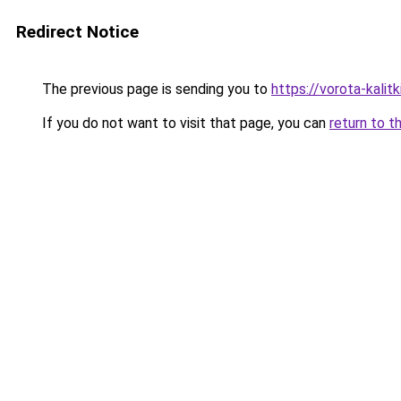
Redirect Notice
The previous page is sending you to
https://vorota-kalit
If you do not want to visit that page, you can
return to t