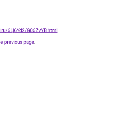
ki.ru/6Lj6Yd2/G06ZvYB.html
.
he previous page
.