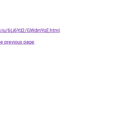
tki.ru/6Lj6Yd2/GWdmYqE.html
.
he previous page
.