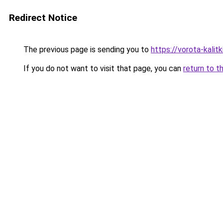
Redirect Notice
The previous page is sending you to
https://vorota-kali
If you do not want to visit that page, you can
return to t