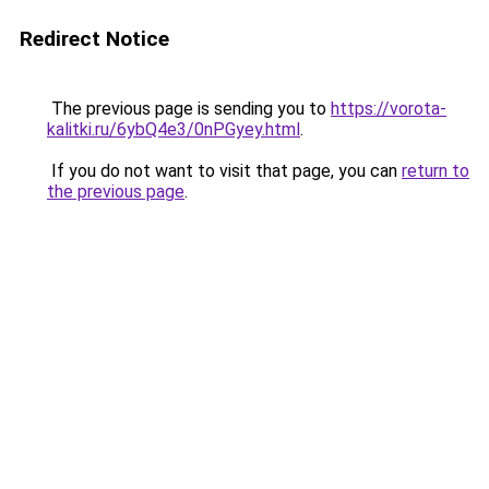
Redirect Notice
The previous page is sending you to
https://vorota-
kalitki.ru/6ybQ4e3/0nPGyey.html
.
If you do not want to visit that page, you can
return to
the previous page
.