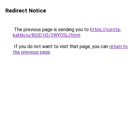
Redirect Notice
The previous page is sending you to
https://vorota-
kalitki.ru/8GlD1iS/3WYOSjJ.html
.
If you do not want to visit that page, you can
return to
the previous page
.