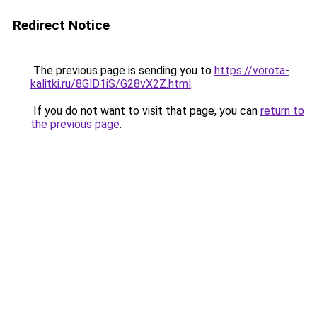
Redirect Notice
The previous page is sending you to
https://vorota-
kalitki.ru/8GlD1iS/G28vX2Z.html
.
If you do not want to visit that page, you can
return to
the previous page
.