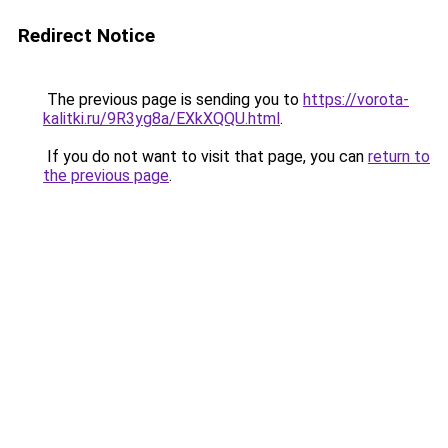
Redirect Notice
The previous page is sending you to
https://vorota-
kalitki.ru/9R3yg8a/EXkXQQU.html
.
If you do not want to visit that page, you can
return to
the previous page
.