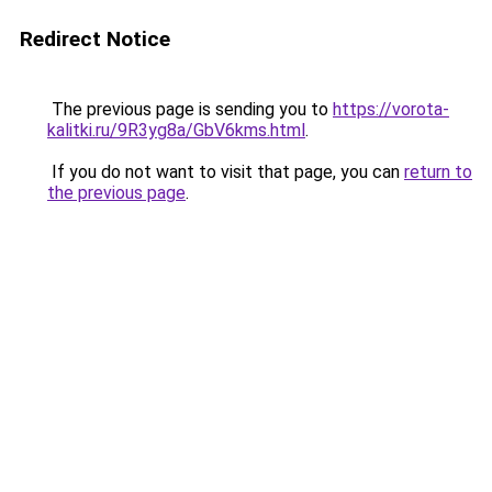
Redirect Notice
The previous page is sending you to
https://vorota-
kalitki.ru/9R3yg8a/GbV6kms.html
.
If you do not want to visit that page, you can
return to
the previous page
.