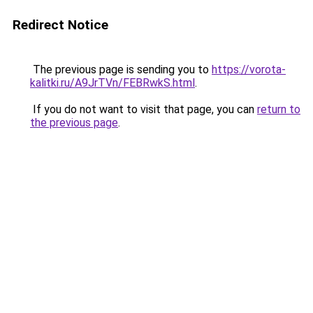
Redirect Notice
The previous page is sending you to
https://vorota-
kalitki.ru/A9JrTVn/FEBRwkS.html
.
If you do not want to visit that page, you can
return to
the previous page
.