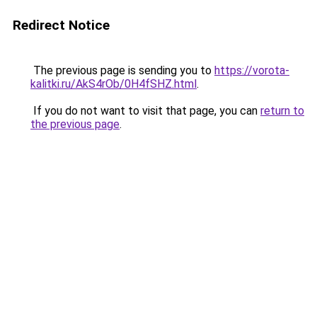
Redirect Notice
The previous page is sending you to
https://vorota-
kalitki.ru/AkS4rOb/0H4fSHZ.html
.
If you do not want to visit that page, you can
return to
the previous page
.