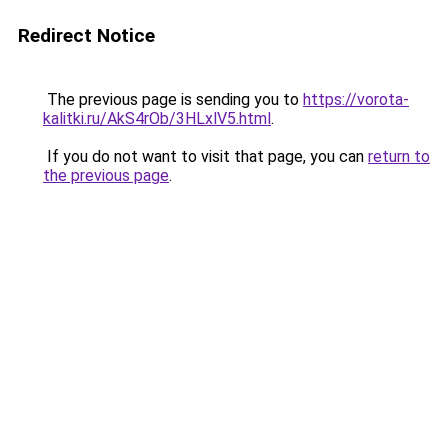
Redirect Notice
The previous page is sending you to
https://vorota-
kalitki.ru/AkS4rOb/3HLxlV5.html
.
If you do not want to visit that page, you can
return to
the previous page
.