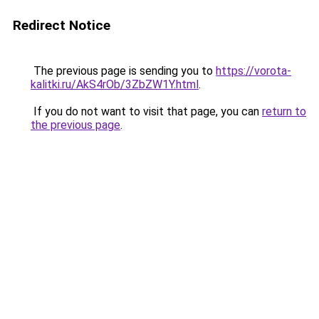
Redirect Notice
The previous page is sending you to
https://vorota-
kalitki.ru/AkS4rOb/3ZbZW1Y.html
.
If you do not want to visit that page, you can
return to
the previous page
.