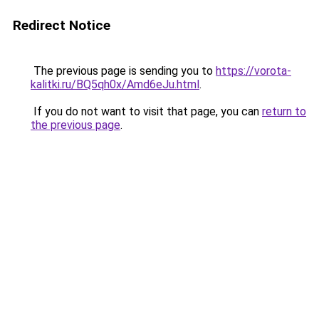
Redirect Notice
The previous page is sending you to
https://vorota-
kalitki.ru/BQ5qh0x/Amd6eJu.html
.
If you do not want to visit that page, you can
return to
the previous page
.