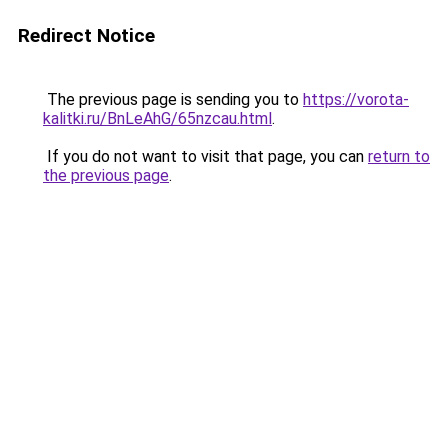
Redirect Notice
The previous page is sending you to
https://vorota-
kalitki.ru/BnLeAhG/65nzcau.html
.
If you do not want to visit that page, you can
return to
the previous page
.