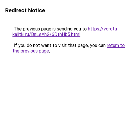
Redirect Notice
The previous page is sending you to
https://vorota-
kalitki.ru/BnLeAhG/6DthHb5.html
.
If you do not want to visit that page, you can
return to
the previous page
.