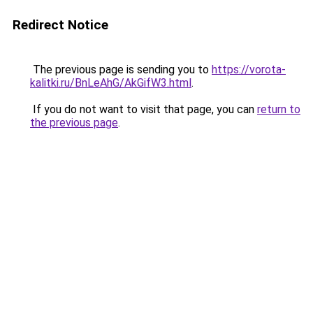
Redirect Notice
The previous page is sending you to
https://vorota-
kalitki.ru/BnLeAhG/AkGifW3.html
.
If you do not want to visit that page, you can
return to
the previous page
.