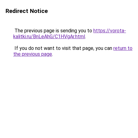
Redirect Notice
The previous page is sending you to
https://vorota-
kalitki.ru/BnLeAhG/C1HVgAr.html
.
If you do not want to visit that page, you can
return to
the previous page
.