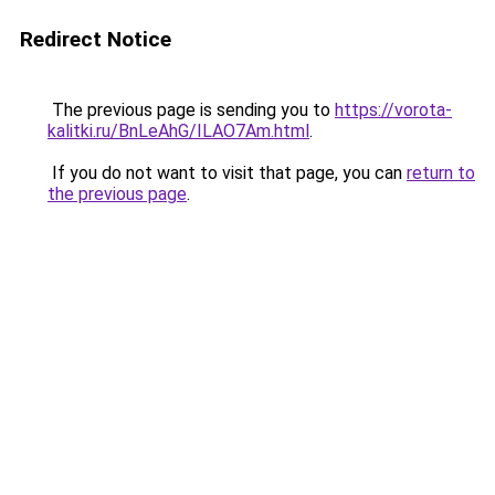
Redirect Notice
The previous page is sending you to
https://vorota-
kalitki.ru/BnLeAhG/ILAO7Am.html
.
If you do not want to visit that page, you can
return to
the previous page
.