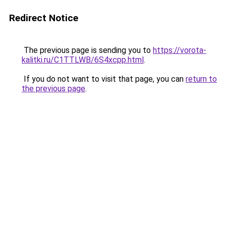
Redirect Notice
The previous page is sending you to
https://vorota-
kalitki.ru/C1TTLWB/6S4xcpp.html
.
If you do not want to visit that page, you can
return to
the previous page
.