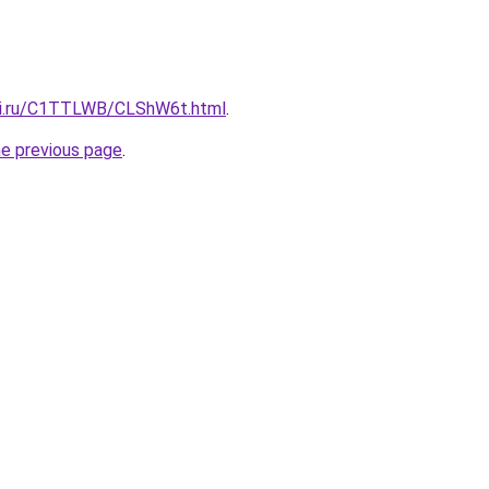
itki.ru/C1TTLWB/CLShW6t.html
.
he previous page
.