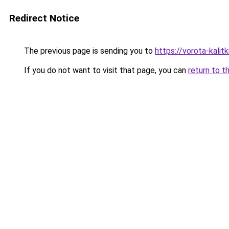
Redirect Notice
The previous page is sending you to
https://vorota-kal
If you do not want to visit that page, you can
return to t