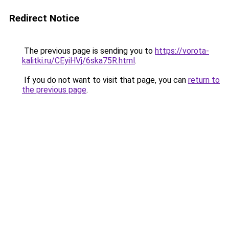
Redirect Notice
The previous page is sending you to
https://vorota-
kalitki.ru/CEyiHVj/6ska75R.html
.
If you do not want to visit that page, you can
return to
the previous page
.