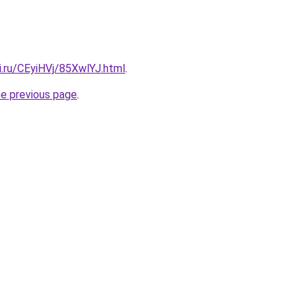
ki.ru/CEyiHVj/85XwlYJ.html
.
he previous page
.