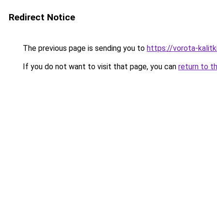
Redirect Notice
The previous page is sending you to
https://vorota-kalit
If you do not want to visit that page, you can
return to t