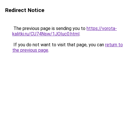
Redirect Notice
The previous page is sending you to
https://vorota-
kalitki.ru/CU74Nsw/1JOIuc0.html
.
If you do not want to visit that page, you can
return to
the previous page
.