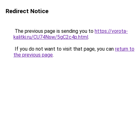
Redirect Notice
The previous page is sending you to
https://vorota-
kalitki.ru/CU74Nsw/5gC2c4p.html
.
If you do not want to visit that page, you can
return to
the previous page
.