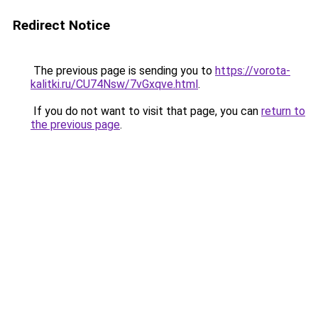
Redirect Notice
The previous page is sending you to
https://vorota-
kalitki.ru/CU74Nsw/7vGxqve.html
.
If you do not want to visit that page, you can
return to
the previous page
.