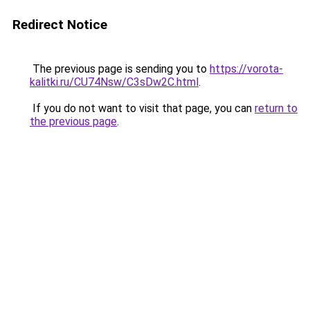
Redirect Notice
The previous page is sending you to
https://vorota-
kalitki.ru/CU74Nsw/C3sDw2C.html
.
If you do not want to visit that page, you can
return to
the previous page
.