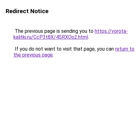
Redirect Notice
The previous page is sending you to
https://vorota-
kalitki.ru/CcP3t8X/4SRXOo2.html
.
If you do not want to visit that page, you can
return to
the previous page
.