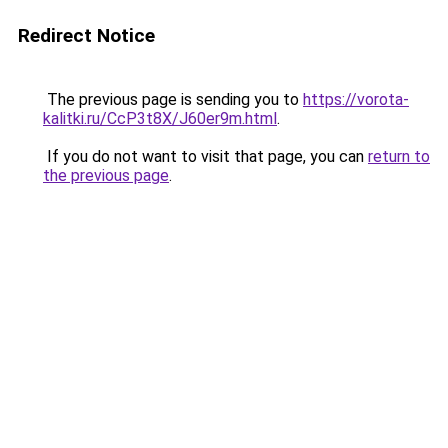
Redirect Notice
The previous page is sending you to
https://vorota-
kalitki.ru/CcP3t8X/J60er9m.html
.
If you do not want to visit that page, you can
return to
the previous page
.