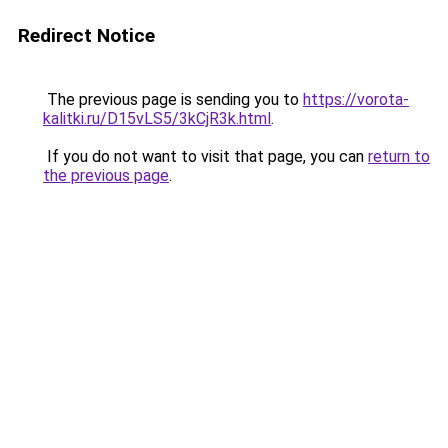
Redirect Notice
The previous page is sending you to
https://vorota-
kalitki.ru/D15vLS5/3kCjR3k.html
.
If you do not want to visit that page, you can
return to
the previous page
.