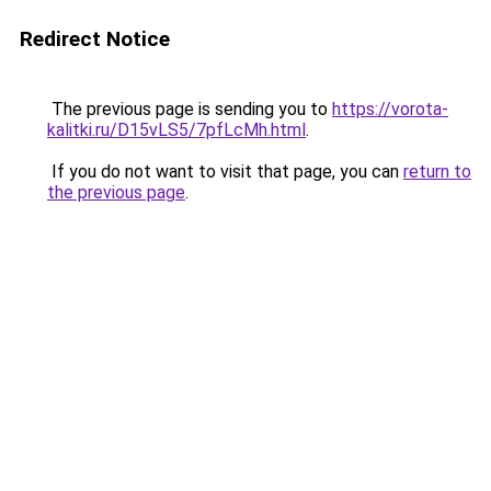
Redirect Notice
The previous page is sending you to
https://vorota-
kalitki.ru/D15vLS5/7pfLcMh.html
.
If you do not want to visit that page, you can
return to
the previous page
.