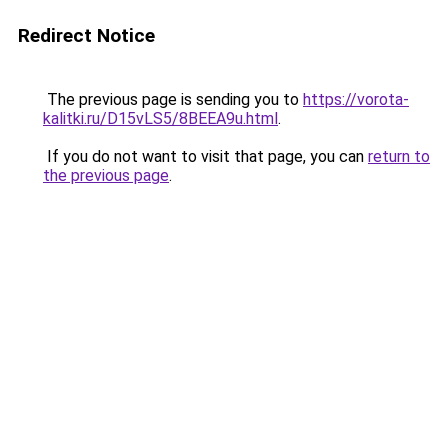
Redirect Notice
The previous page is sending you to
https://vorota-
kalitki.ru/D15vLS5/8BEEA9u.html
.
If you do not want to visit that page, you can
return to
the previous page
.