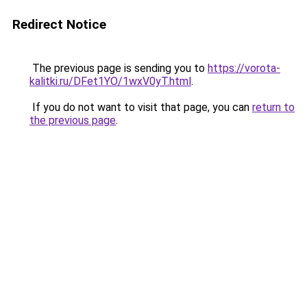
Redirect Notice
The previous page is sending you to
https://vorota-
kalitki.ru/DFet1YO/1wxV0yT.html
.
If you do not want to visit that page, you can
return to
the previous page
.