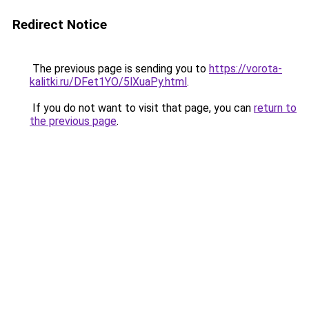
Redirect Notice
The previous page is sending you to
https://vorota-
kalitki.ru/DFet1YO/5lXuaPy.html
.
If you do not want to visit that page, you can
return to
the previous page
.